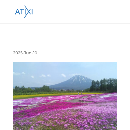
Submission 投稿 264306
2025-Jun-10