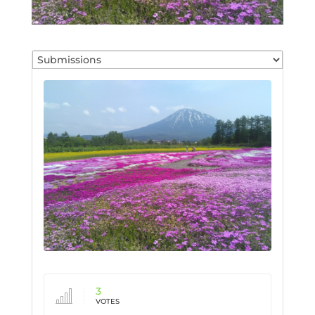
3
VOTES