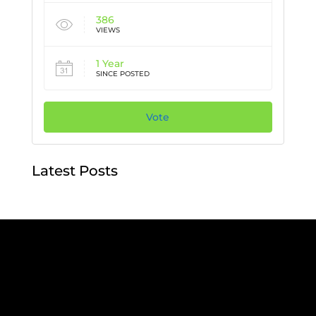
386
VIEWS
1 Year
SINCE POSTED
Vote
Latest Posts