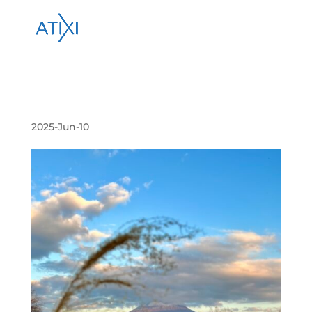
Submission 投稿 264315
2025-Jun-10