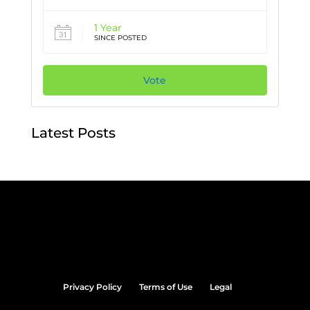
1 Year
SINCE POSTED
Vote
Latest Posts
Privacy Policy
Terms of Use
Legal