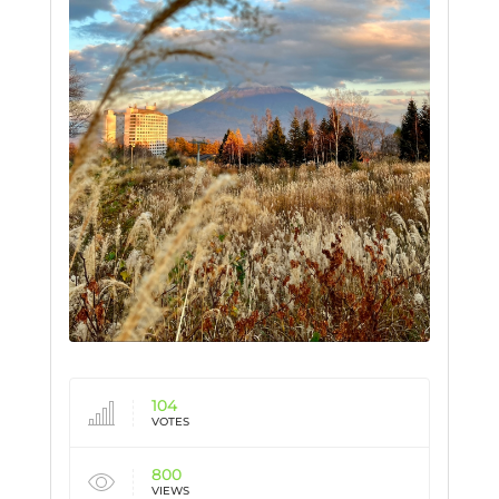
104
VOTES
800
VIEWS