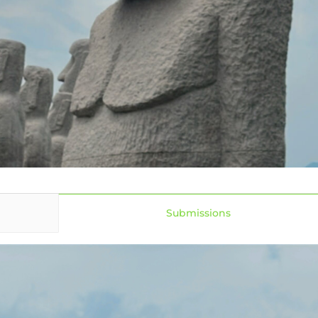
Submissions