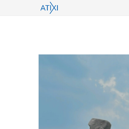
Submission 投稿 264318
2025-Jun-10