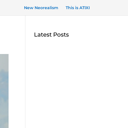
New Neorealism
This is ATIXI
Latest Posts