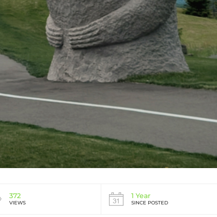
372
1 Year
VIEWS
SINCE POSTED