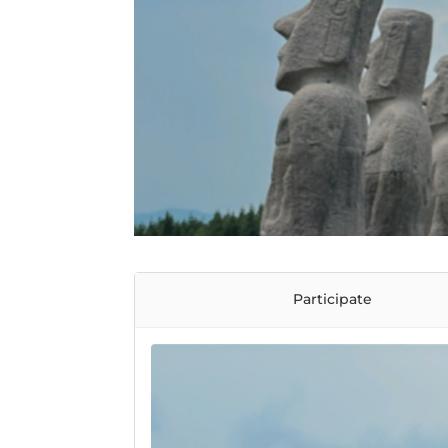
Participate