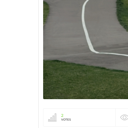
2
VOTES